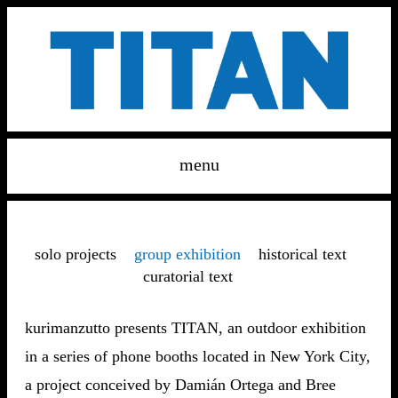
menu
solo projects
group exhibition
historical text
curatorial text
kurimanzutto presents TITAN, an outdoor exhibition
in a series of phone booths located in New York City,
a project conceived by Damián Ortega and Bree