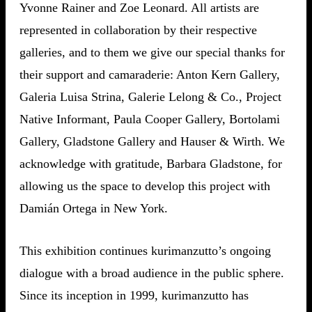
Yvonne Rainer and Zoe Leonard. All artists are
represented in collaboration by their respective
galleries, and to them we give our special thanks for
their support and camaraderie: Anton Kern Gallery,
Galeria Luisa Strina, Galerie Lelong & Co., Project
Native Informant, Paula Cooper Gallery, Bortolami
Gallery, Gladstone Gallery and Hauser & Wirth. We
acknowledge with gratitude, Barbara Gladstone, for
allowing us the space to develop this project with
Damián Ortega in New York.
This exhibition continues kurimanzutto’s ongoing
dialogue with a broad audience in the public sphere.
Since its inception in 1999, kurimanzutto has