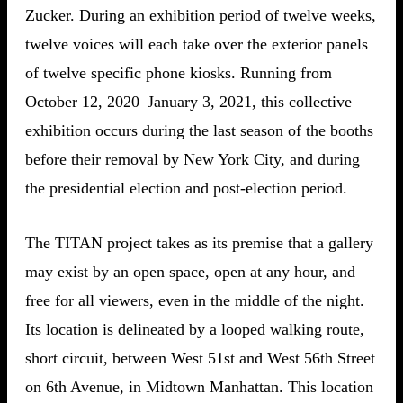
Zucker. During an exhibition period of twelve weeks,
twelve voices will each take over the exterior panels
of twelve specific phone kiosks. Running from
October 12, 2020–January 3, 2021, this collective
exhibition occurs during the last season of the booths
before their removal by New York City, and during
the presidential election and post-election period.
The TITAN project takes as its premise that a gallery
may exist by an open space, open at any hour, and
free for all viewers, even in the middle of the night.
Its location is delineated by a looped walking route,
short circuit, between West 51st and West 56th Street
on 6th Avenue, in Midtown Manhattan. This location