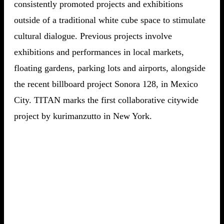
consistently promoted projects and exhibitions
outside of a traditional white cube space to stimulate
cultural dialogue. Previous projects involve
exhibitions and performances in local markets,
floating gardens, parking lots and airports, alongside
the recent billboard project Sonora 128, in Mexico
City. TITAN marks the first collaborative citywide
project by kurimanzutto in New York.