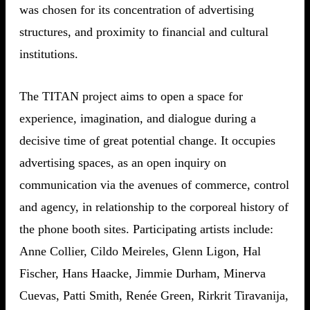
was chosen for its concentration of advertising
structures, and proximity to financial and cultural
institutions.
The TITAN project aims to open a space for
experience, imagination, and dialogue during a
decisive time of great potential change. It occupies
advertising spaces, as an open inquiry on
communication via the avenues of commerce, control
and agency, in relationship to the corporeal history of
the phone booth sites. Participating artists include:
Anne Collier, Cildo Meireles, Glenn Ligon, Hal
Fischer, Hans Haacke, Jimmie Durham, Minerva
Cuevas, Patti Smith, Renée Green, Rirkrit Tiravanija,