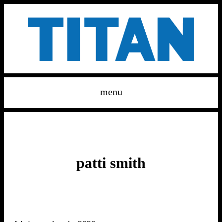
menu
patti smith