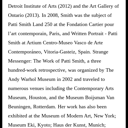
Detroit Institute of Arts (2012) and the Art Gallery of
Ontario (2013). In 2008, Smith was the subject of
Patti Smith Land 250 at the Fondation Cartier pour
l’art contemporain, Paris, and Written Portrait - Patti
Smith at Artium Centro-Museo Vasco de Arte
Contemporáneo, Vitoria-Gasteiz, Spain. Strange
Messenger: The Work of Patti Smith, a three
hundred-work retrospective, was organized by The
Andy Warhol Museum in 2002 and traveled to
numerous venues including the Contemporary Arts
Museum, Houston, and the Museum Boijsman Van
Beuningen, Rotterdam. Her work has also been
exhibited at the Museum of Modern Art, New York;
Museum Eki, Kyoto; Haus der Kunst, Munich;