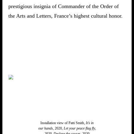
prestigious insignia of Commander of the Order of
the Arts and Letters, France’s highest cultural honor.
Installation view of Patti Smith,
It’s in
our hands
, 2020,
Let your peace flag fly
,
2020,
Declare the causes
, 2020