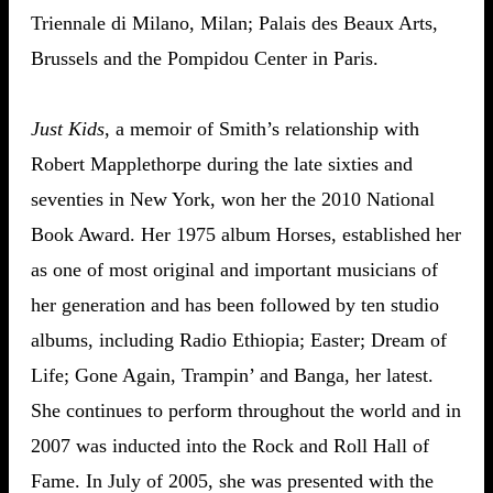
Triennale di Milano, Milan; Palais des Beaux Arts,
Brussels and the Pompidou Center in Paris.
Just Kids
, a memoir of Smith’s relationship with
Robert Mapplethorpe during the late sixties and
seventies in New York, won her the 2010 National
Book Award. Her 1975 album Horses, established her
as one of most original and important musicians of
her generation and has been followed by ten studio
albums, including Radio Ethiopia; Easter; Dream of
Life; Gone Again, Trampin’ and Banga, her latest.
She continues to perform throughout the world and in
2007 was inducted into the Rock and Roll Hall of
Fame. In July of 2005, she was presented with the