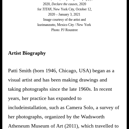
2020,
Declare the causes
, 2020
for
TITAN
, New York City, October 12,
2020 – January 3, 2021
Image courtesy of the artist and
kurimanzutto, Mexico City / New York
​Photo: PJ Rountree
Artist Biography
Patti Smith (born 1946, Chicago, USA) began as a
visual artist and has been making drawings and
taking photographs since the late 1960s. In recent
years, her practice has expanded to
includeinstallation, such as Camera Solo, a survey of
her photographs, organized by the Wadsworth
Atheneum Museum of Art (2011), which travelled to