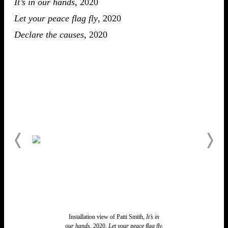
It’s in our hands
, 2020
Let your peace flag fly
, 2020
Declare the causes
, 2020
Installation view of Patti Smith,
It’s in
our hands,
2020,
Let your peace flag fly
,