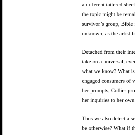
a different tattered she
the topic might be remai
survivor’s group, Bible 
unknown, as the artist f
Detached from their inte
take on a universal, ev
what we know? What is t
engaged consumers of vis
her prompts, Collier pro
her inquiries to her own 
Thus we also detect a se
be otherwise? What if th