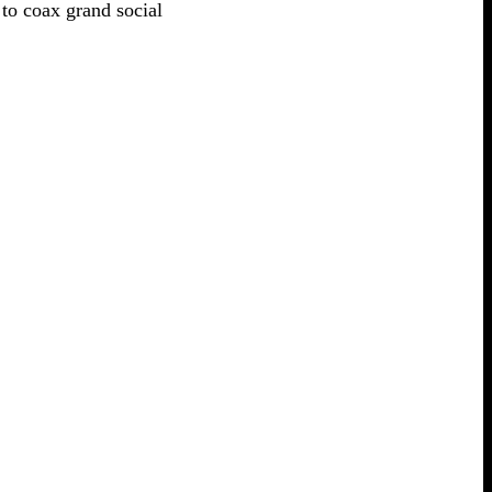
 to coax grand social