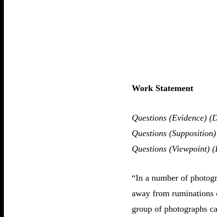
Work Statement
Questions (Evidence) (D
Questions (Supposition)
Questions (Viewpoint) (
“In a number of photogra
away from ruminations o
group of photographs ca