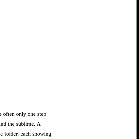
e often only one step
and the sublime. A
le folder, each showing