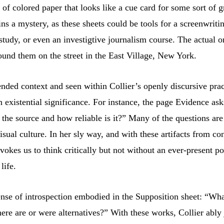
et of colored paper that looks like a cue card for some sort of
ns a mystery, as these sheets could be tools for a screenwrit
study, or even an investigtive journalism course. The actual ori
ound them on the street in the East Village, New York.
nded context and seen within Collier’s openly discursive prac
en existential significance. For instance, the page Evidence 
he source and how reliable is it?” Many of the questions are
ual culture. In her sly way, and with these artifacts from co
vokes us to think critically but not without an ever-present p
life.
nse of introspection embodied in the Supposition sheet: “What 
ere are or were alternatives?” With these works, Collier ably j