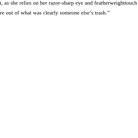
t, as she relies on her razor-sharp eye and featherweighttouch
re out of what was clearly someone else’s trash.”