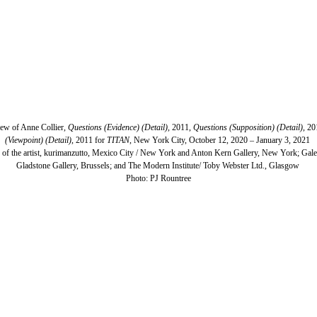
view of Anne Collier,
Questions (Evidence) (Detail),
2011,
Questions (Supposition) (Detail)
, 2
(Viewpoint) (Detail)
, 2011 for
TITAN
, New York City, October 12, 2020 – January 3, 2021
 of the artist, kurimanzutto, Mexico City / New York and Anton Kern Gallery, New York; Galer
Gladstone Gallery, Brussels; and The Modern Institute/ Toby Webster Ltd., Glasgow
​Photo: PJ Rountree