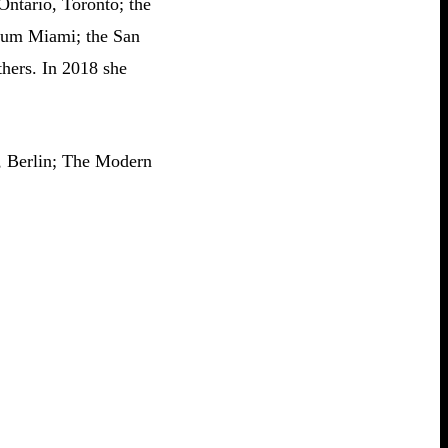
Ontario, Toronto; the
seum Miami; the San
hers. In 2018 she
, Berlin; The Modern