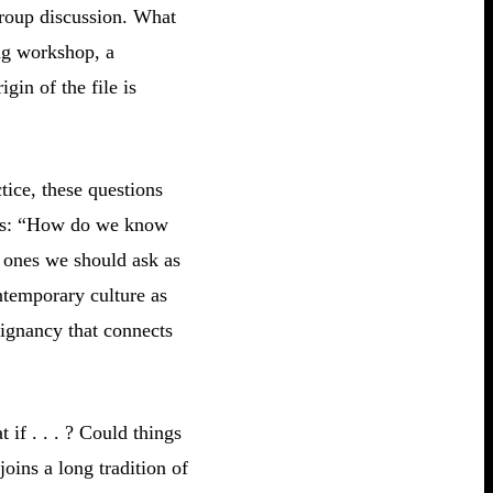
 group discussion. What
ing workshop, a
gin of the file is
tice, these questions
asks: “How do we know
 ones we should ask as
ntemporary culture as
oignancy that connects
if . . . ? Could things
oins a long tradition of