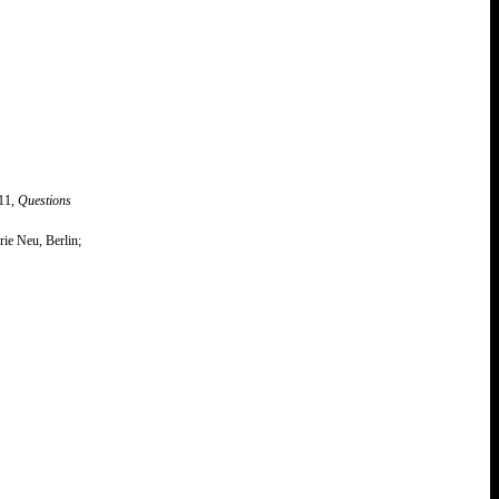
011,
Questions
ie Neu, Berlin;