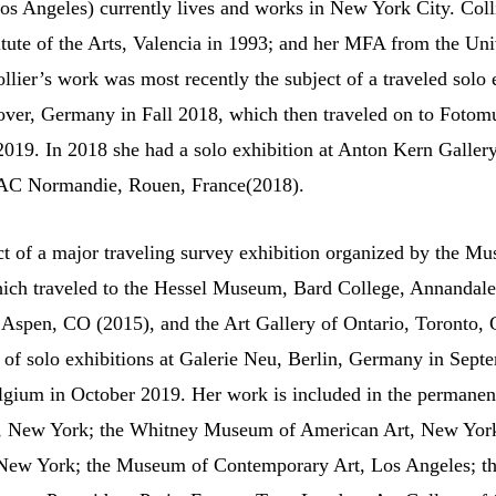
os Angeles) currently lives and works in New York City. Coll
itute of the Arts, Valencia in 1993; and her MFA from the Univ
lier’s work was most recently the subject of a traveled solo e
er, Germany in Fall 2018, which then traveled on to Fotom
2019. In 2018 she had a solo exhibition at Anton Kern Galler
RAC Normandie, Rouen, France(2018).
t of a major traveling survey exhibition organized by the 
hich traveled to the Hessel Museum, Bard College, Annanda
spen, CO (2015), and the Art Gallery of Ontario, Toronto, C
t of solo exhibitions at Galerie Neu, Berlin, Germany in Sep
lgium in October 2019. Her work is included in the permanent
 New York; the Whitney Museum of American Art, New York
ew York; the Museum of Contemporary Art, Los Angeles; 