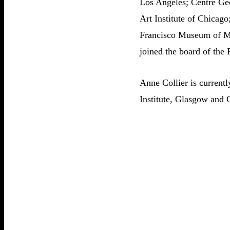
Los Angeles; Centre Geo
Art Institute of Chica
Francisco Museum of Mo
joined the board of the
Anne Collier is current
Institute, Glasgow and 