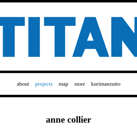
about
projects
map
store
kurimanzutto
anne collier