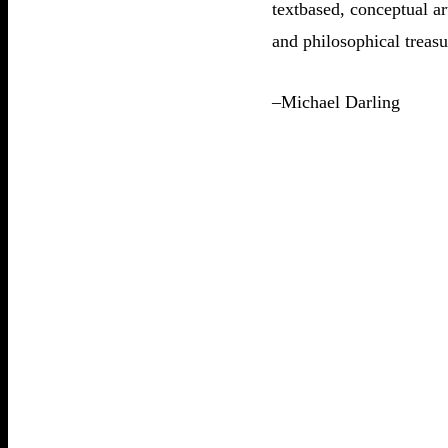
textbased, conceptual ar
and philosophical treasu
–Michael Darling