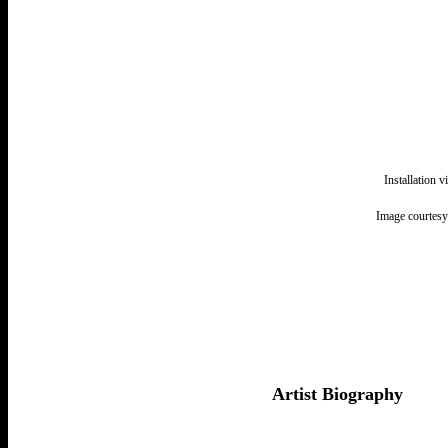
Installation 
Image courtesy
Artist Biography