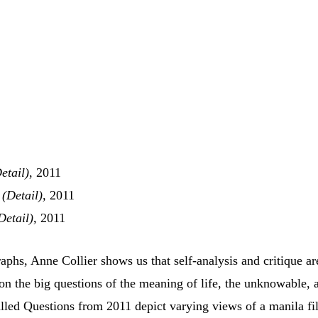
etail)
, 2011
 (Detail),
2011
Detail),
2011
phs, Anne Collier shows us that self-analysis and critique ar
n the big questions of the meaning of life, the unknowable, 
lled Questions from 2011 depict varying views of a manila fi