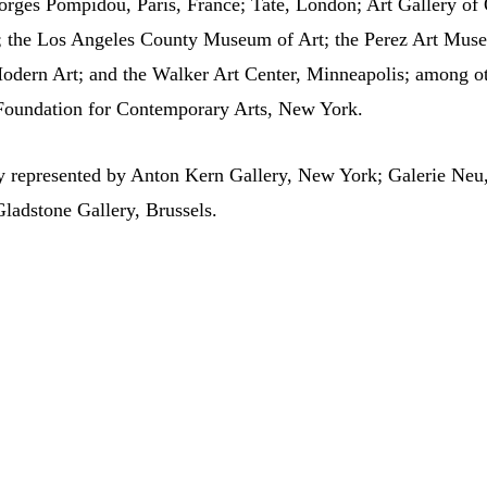
rges Pompidou, Paris, France; Tate, London; Art Gallery of 
go; the Los Angeles County Museum of Art; the Perez Art Mu
dern Art; and the Walker Art Center, Minneapolis; among ot
 Foundation for Contemporary Arts, New York.
ly represented by Anton Kern Gallery, New York; Galerie Neu
Gladstone Gallery, Brussels.