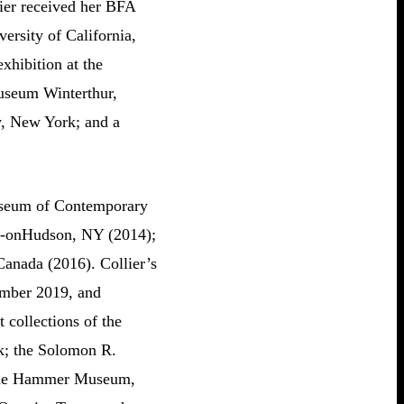
ier received her BFA
ersity of California,
xhibition at the
useum Winterthur,
y, New York; and a
Museum of Contemporary
le-onHudson, NY (2014);
anada (2016). Collier’s
tember 2019, and
 collections of the
; the Solomon R.
the Hammer Museum,