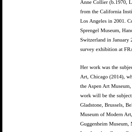
Anne Collier (b.1970, L
from the California Inst
Los Angeles in 2001. Col
Sprengel Museum, Hanov
Switzerland in January 
survey exhibition at F
Her work was the subjec
Art, Chicago (2014), w
the Aspen Art Museum, A
work will be the subjec
Gladstone, Brussels, Be
Museum of Modern Art,
Guggenheim Museum, N